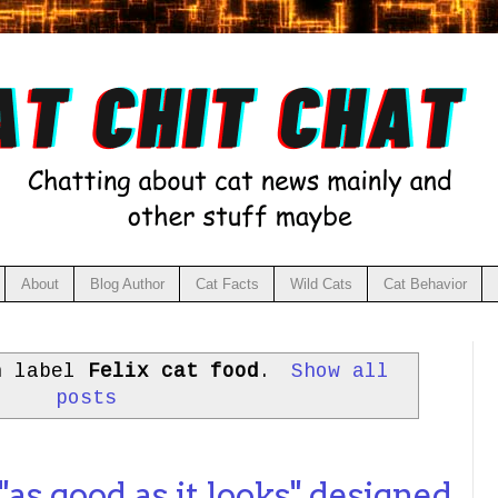
About
Blog Author
Cat Facts
Wild Cats
Cat Behavior
h label
Felix cat food
.
Show all
posts
"as good as it looks" designed