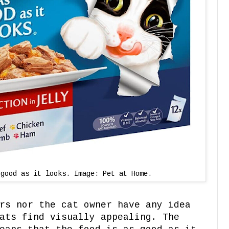
 good as it looks. Image: Pet at Home.
rs nor the cat owner have any idea
ats find visually appealing. The