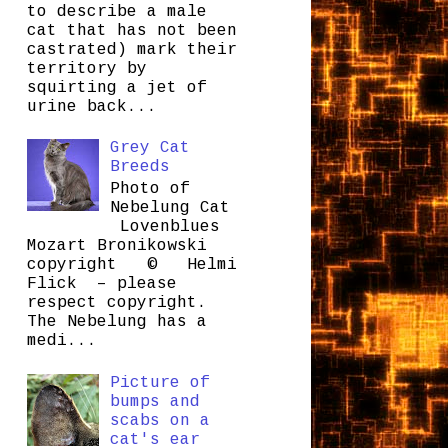
to describe a male
cat that has not been
castrated) mark their
territory by
squirting a jet of
urine back...
Grey Cat
Breeds
Photo of
Nebelung Cat
Lovenblues
Mozart Bronikowski
copyright © Helmi
Flick – please
respect copyright.
The Nebelung has a
medi...
Picture of
bumps and
scabs on a
cat's ear