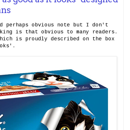
ans
d perhaps obvious note but I don't
king is that obvious to many readers.
hich is proudly described on the box
oks'.