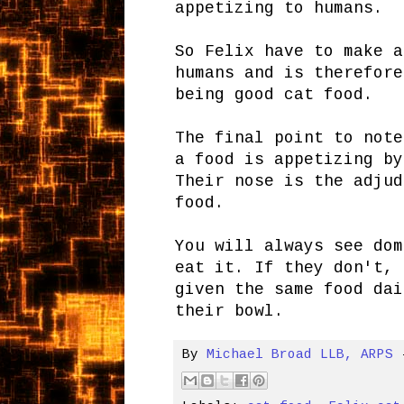
appetizing to humans.
So Felix have to make a
humans and is therefore
being good cat food.
The final point to note
a food is appetizing by
Their nose is the adjud
food.
You will always see dom
eat it. If they don't, 
given the same food dai
their bowl.
By
Michael Broad LLB, ARPS