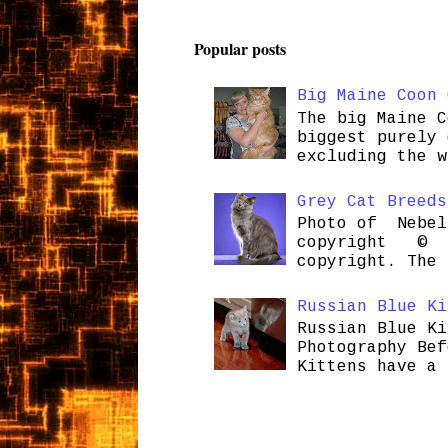
Popular posts
Big Maine Coon 
The big Maine C
biggest purely 
excluding the w
Grey Cat Breeds
Photo of Nebel
copyright © H
copyright. The 
Russian Blue Ki
Russian Blue Ki
Photography Bef
Kittens have a 