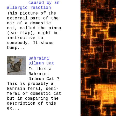
caused by an
allergic reaction
This picture of the
external part of the
ear of a domestic
cat, called the pinna
(ear flap), might be
instructive to
somebody. It shows
bump...
Bahraini
Dilmun Cat
Is this a
Bahraini
Dilmun Cat ?
This is probably a
Bahrain feral, semi-
feral or domestic cat
but in comparing the
description of this
ex...