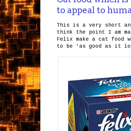
to appeal to hum
This is a very short an
think the point I am ma
Felix make a cat food w
to be 'as good as it lo