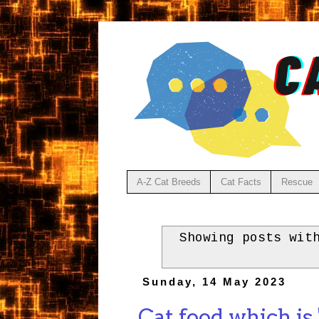
A-Z Cat Breeds
Cat Facts
Rescue
Showing posts wit
Sunday, 14 May 2023
Cat food which is 