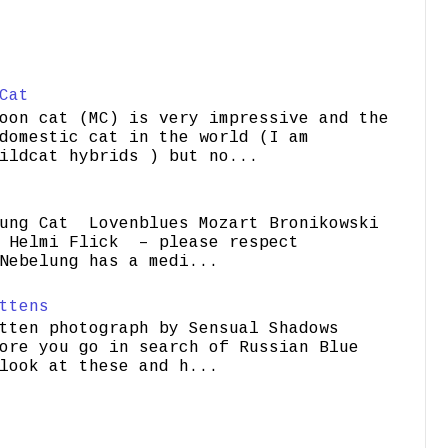
Cat
oon cat (MC) is very impressive and the
domestic cat in the world (I am
ildcat hybrids ) but no...
ung Cat Lovenblues Mozart Bronikowski
elmi Flick – please respect
Nebelung has a medi...
ttens
tten photograph by Sensual Shadows
ore you go in search of Russian Blue
look at these and h...