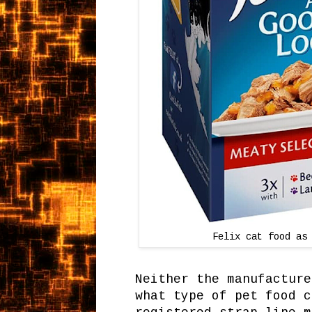
Felix cat food as
Neither the manufacture
what type of pet food c