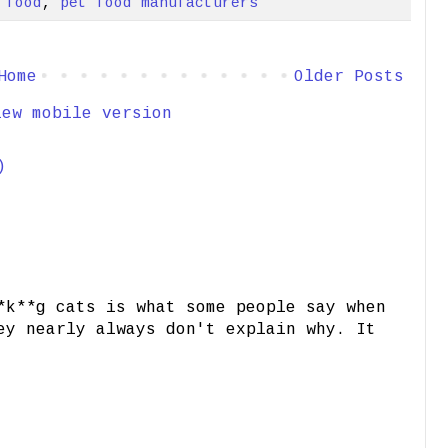
 food
,
pet food manufacturers
Home
Older Posts
iew mobile version
)
*k**g cats is what some people say when
ey nearly always don't explain why. It