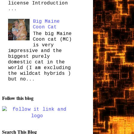
license Introduction
...
Big Maine
Coon Cat
The big Maine
Coon cat (MC)
is very
impressive and the
biggest purely
domestic cat in the
world (I am excluding
the wildcat hybrids )
but no...
Follow this blog
Search This Blog