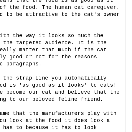
eans that the food is as good as it
of the food. The human cat caregiver.
d to be attractive to the cat's owner
ith the way it looks so much the
 the targeted audience. It is the
eally matter that much if the cat
ly good or not for the reasons
o paragraphs.
 the strap line you automatically
od is 'as good as it looks' to cats!
e become our cat and believe that the
ng to our beloved feline friend.
ame that the manufacturers play with
ou look at the food it does look a
 has to because it has to look