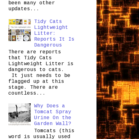
been many other
updates...
Tidy Cats
Lightweight
Litter:
Reports It Is
Dangerous
There are reports
that Tidy Cats
Lightweight Litter is
dangerous to cats.
It just needs to be
flagged up at this
stage. There are
countless...
Why Does a
Tomcat Spray
Urine On the
Garden Wall?
Tomcats (this
word is usually used