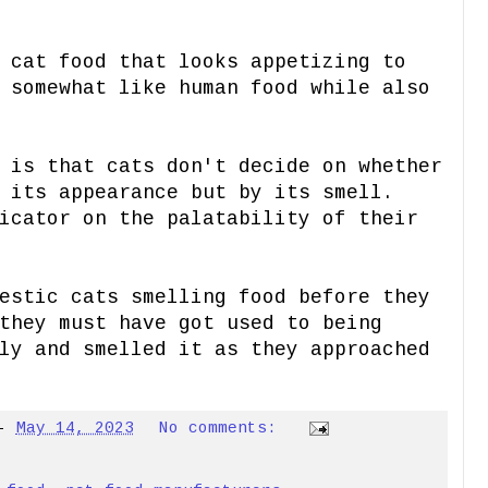
 cat food that looks appetizing to
 somewhat like human food while also
 is that cats don't decide on whether
 its appearance but by its smell.
icator on the palatability of their
estic cats smelling food before they
they must have got used to being
ly and smelled it as they approached
-
May 14, 2023
No comments: