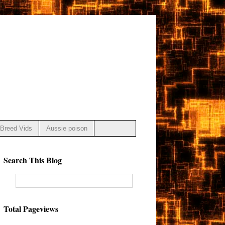
Breed Vids
Aussie poison
Search This Blog
Total Pageviews