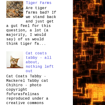
Tiger Farms
Are tiger
farms bad? If
we stand back
and just get
a gut feel for this
question, a lot (a
majority, I would
say) of us would
think tiger fa...
Cat coats
tabby - all
about,
nothing left
out
Cat Coats Tabby -
Mackerel Tabby cat
Chihiro - photo
copyright
fofurasfelinas
reproduced under a
creative commons