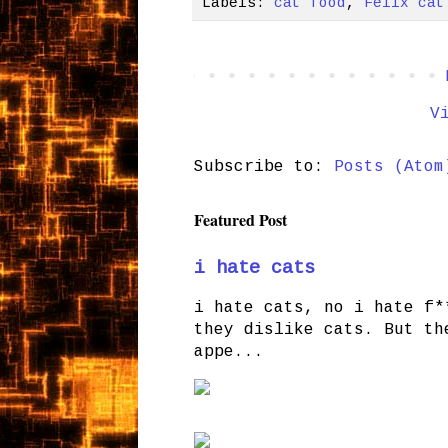
Labels:
cat food
,
Felix cat
V
Subscribe to:
Posts (Atom
Featured Post
i hate cats
i hate cats, no i hate f*
they dislike cats. But th
appe...