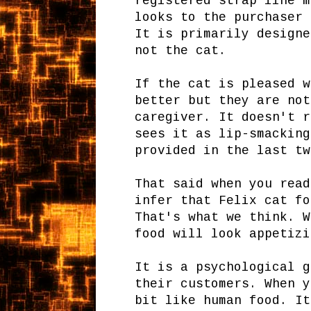
registered strap line m
looks to the purchaser 
It is primarily designe
not the cat.
If the cat is pleased w
better but they are not
caregiver. It doesn't r
sees it as lip-smacking
provided in the last tw
That said when you read
infer that Felix cat fo
That's what we think. W
food will look appetizi
It is a psychological g
their customers. When y
bit like human food. It