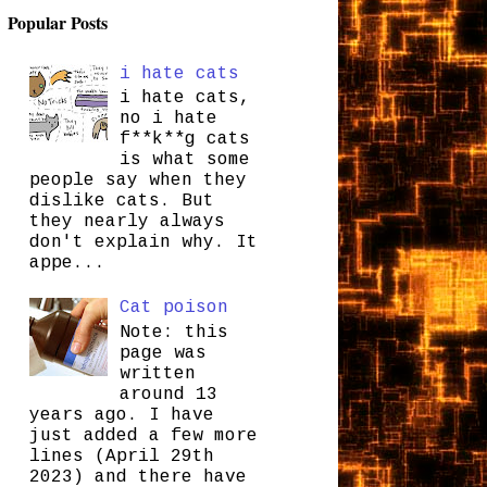
Popular Posts
i hate cats
i hate cats,
no i hate
f**k**g cats
is what some
people say when they
dislike cats. But
they nearly always
don't explain why. It
appe...
Cat poison
Note: this
page was
written
around 13
years ago. I have
just added a few more
lines (April 29th
2023) and there have