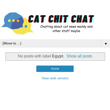
▼
No posts with label
Egypt
.
Show all posts
Home
View web version