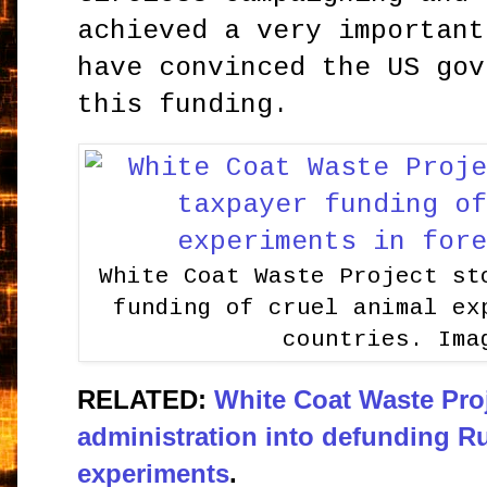
achieved a very important
have convinced the US gov
this funding.
White Coat Waste Project st
funding of cruel animal ex
countries. Ima
RELATED:
White Coat Waste Pro
administration into defunding R
experiments
.