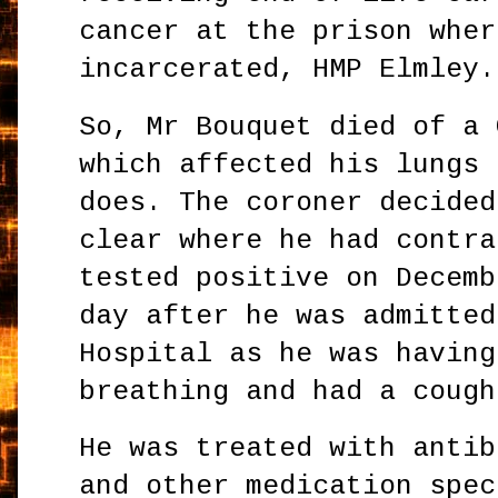
cancer at the prison wher
incarcerated, HMP Elmley.
So, Mr Bouquet died of a 
which affected his lungs 
does. The coroner decided
clear where he had contra
tested positive on Decemb
day after he was admitted
Hospital as he was having
breathing and had a cough
He was treated with antib
and other medication spec