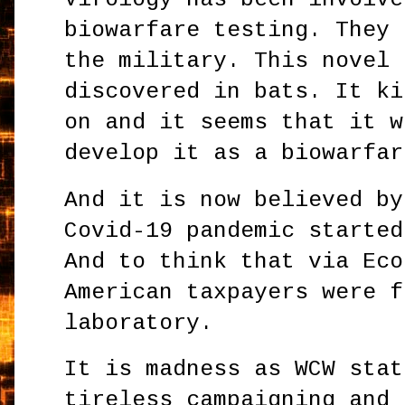
biowarfare testing. They 
the military. This novel 
discovered in bats. It ki
on and it seems that it w
develop it as a biowarfa
And it is now believed by
Covid-19 pandemic started
And to think that via Eco
American taxpayers were f
laboratory.
It is madness as WCW stat
tireless campaigning and 