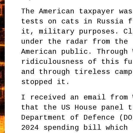
The American taxpayer was
tests on cats in Russia f
it, military purposes. Cl
under the radar from the 
American public. Through 
ridiculousness of this fu
and through tireless camp
stopped it.
I received an email from 
that the US House panel t
Department of Defence (DO
2024 spending bill which 