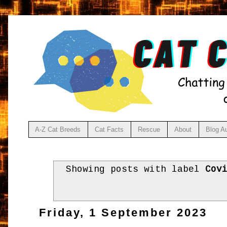
A-Z Cat Breeds
Cat Facts
Rescue
About
Blog A
Showing posts with label
Cov
Friday, 1 September 2023