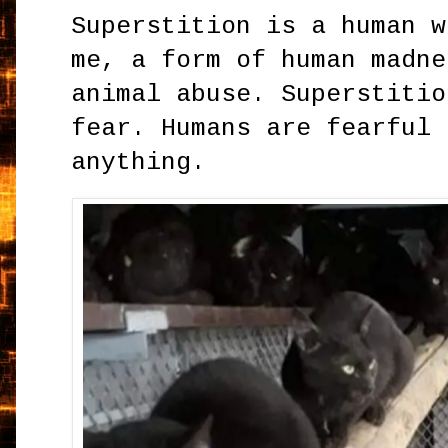
Superstition is a human w
me, a form of human madne
animal abuse. Superstitio
fear. Humans are fearful 
anything.