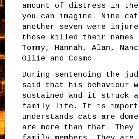
amount of distress in the
you can imagine. Nine cat
another seven were injure
those killed their names 
Tommy, Hannah, Alan, Nanc
Ollie and Cosmo.
During sentencing the jud
said that his behaviour w
sustained and it struck a
family life. It is import
understands cats are dome
are more than that. They 
family members. They are 