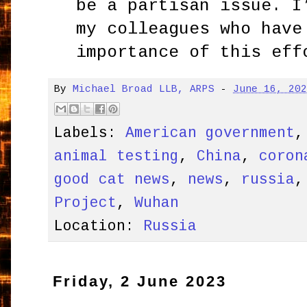
be a partisan issue. I
my colleagues who have
importance of this eff
By
Michael Broad LLB, ARPS
-
June 16, 20
Labels:
American government
animal testing
,
China
,
coron
good cat news
,
news
,
russia
Project
,
Wuhan
Location:
Russia
Friday, 2 June 2023