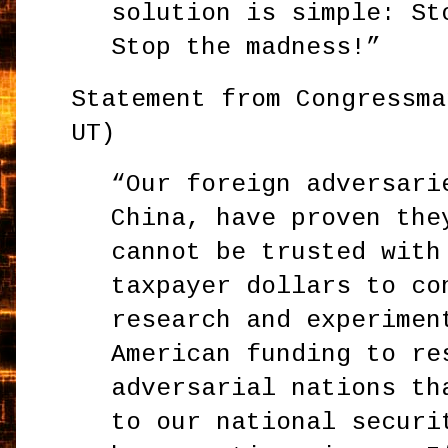
solution is simple: St
Stop the madness!”
Statement from Congressma
UT)
“Our foreign adversari
China, have proven the
cannot be trusted with
taxpayer dollars to co
research and experimen
American funding to re
adversarial nations th
to our national securi