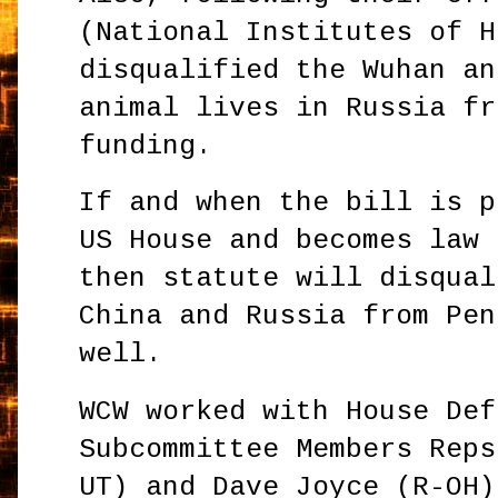
(National Institutes of H
disqualified the Wuhan an
animal lives in Russia fr
funding.
If and when the bill is p
US House and becomes law 
then statute will disqual
China and Russia from Pen
well.
WCW worked with House Def
Subcommittee Members Reps
UT) and Dave Joyce (R-OH)