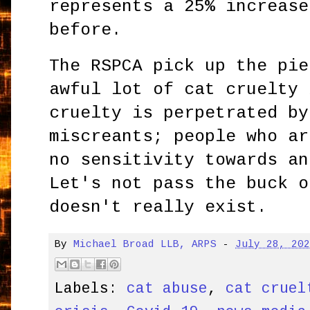
represents a 25% increase
before.
The RSPCA pick up the pie
awful lot of cat cruelty 
cruelty is perpetrated by
miscreants; people who ar
no sensitivity towards an
Let's not pass the buck o
doesn't really exist.
By
Michael Broad LLB, ARPS
-
July 28, 20
Labels:
cat abuse
,
cat cruel