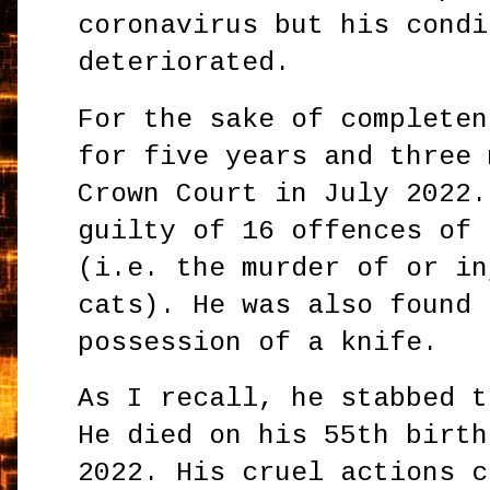
coronavirus but his condi
deteriorated.
For the sake of completen
for five years and three 
Crown Court in July 2022.
guilty of 16 offences of 
(i.e. the murder of or in
cats). He was also found 
possession of a knife.
As I recall, he stabbed t
He died on his 55th birth
2022. His cruel actions c