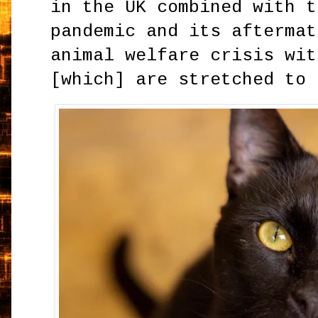
in the UK combined with t
pandemic and its aftermat
animal welfare crisis wit
[which] are stretched to 