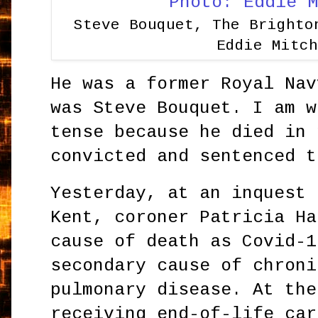
Steve Bouquet, The Brighto
Eddie Mitc
He was a former Royal Nav
was Steve Bouquet. I am w
tense because he died in 
convicted and sentenced t
Yesterday, at an inquest 
Kent, coroner Patricia Ha
cause of death as Covid-1
secondary cause of chroni
pulmonary disease. At the
receiving end-of-life car