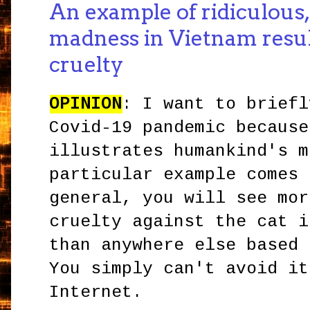
An example of ridiculous
madness in Vietnam result
cruelty
OPINION
: I want to briefl
Covid-19 pandemic because
illustrates humankind's m
particular example comes 
general, you will see mor
cruelty against the cat i
than anywhere else based 
You simply can't avoid it
Internet.