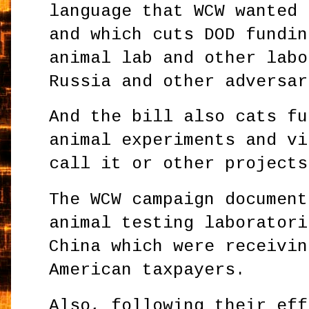
language that WCW wanted 
and which cuts DOD fundin
animal lab and other labo
Russia and other adversar
And the bill also cats fu
animal experiments and vi
call it or other projects
The WCW campaign document
animal testing laboratori
China which were receivin
American taxpayers.
Also, following their eff