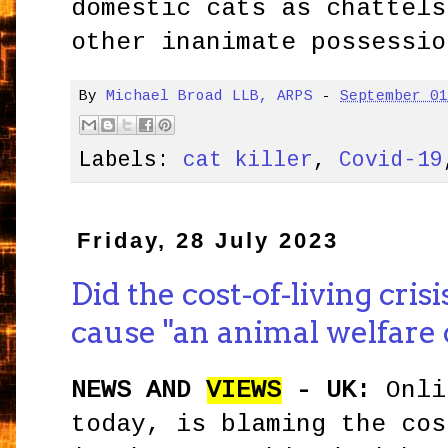
domestic cats as chattels
other inanimate possessio
By
Michael Broad LLB, ARPS
-
September 0
Labels:
cat killer
,
Covid-19
Friday, 28 July 2023
Did the cost-of-living cri
cause "an animal welfare c
NEWS AND
VIEWS
- UK:
Onli
today, is blaming the cos