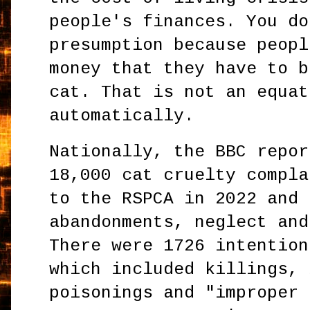
people's finances. You do
presumption because peopl
money that they have to b
cat. That is not an equat
automatically.
Nationally, the BBC repor
18,000 cat cruelty compla
to the RSPCA in 2022 and 
abandonments, neglect and
There were 1726 intention
which included killings, 
poisonings and "improper 