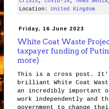
crisis
,
Covid-19
,
news media
Location:
United Kingdom
Friday, 16 June 2023
White Coat Waste Projec
taxpayer funding of Putin
more)
This is a cross post. It'
brilliant White Coat Wast
an incredibly important o
work independently and th
government to change thei