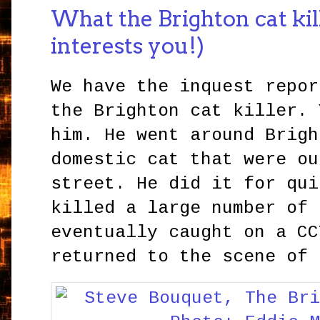
What the Brighton cat kille
interests you!)
We have the inquest repor
the Brighton cat killer. 
him. He went around Brigh
domestic cat that were ou
street. He did it for qui
killed a large number of 
eventually caught on a CC
returned to the scene of 