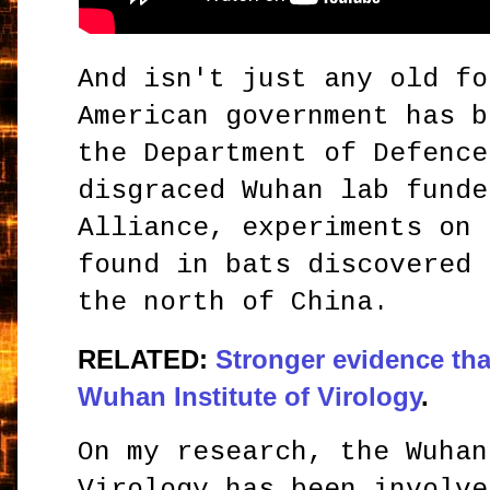
And isn't just any old fo
American government has b
the Department of Defence
disgraced Wuhan lab funde
Alliance, experiments on 
found in bats discovered 
the north of China.
RELATED:
Stronger evidence tha
Wuhan Institute of Virology
.
On my research, the Wuhan
Virology has been involve