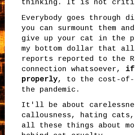
thinking. It is not criti
Everybody goes through di
you can surmount them and
give up your cat in the p
my bottom dollar that all
reports reported to the R
connection whatsoever,
if
properly
, to the cost-of-
the pandemic.
It'll be about carelessne
callousness, hating cats,
all these things about mo