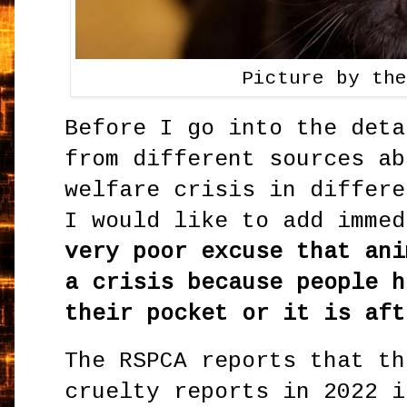
Picture by th
Before I go into the deta
from different sources ab
welfare crisis in differe
I would like to add imme
very poor excuse that ani
a crisis because people h
their pocket or it is aft
The RSPCA reports that th
cruelty reports in 2022 i