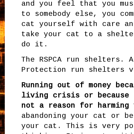
and you feel that you mus
to somebody else, you com
cat yourself with care an
take your cat to a shelte
do it.
The RSPCA run shelters. A
Protection run shelters v
Running out of money beca
living crisis or because 
not a reason for harming 
abandoning your cat or be
your cat. This is very po