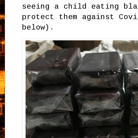
seeing a child eating bla
protect them against Covi
below).