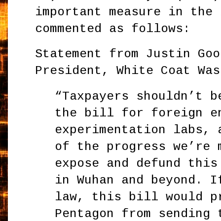
important measure in the 
commented as follows:
Statement from Justin Goo
President, White Coat Was
“Taxpayers shouldn’t b
the bill for foreign e
experimentation labs, 
of the progress we’re 
expose and defund this
in Wuhan and beyond. I
law, this bill would p
Pentagon from sending 