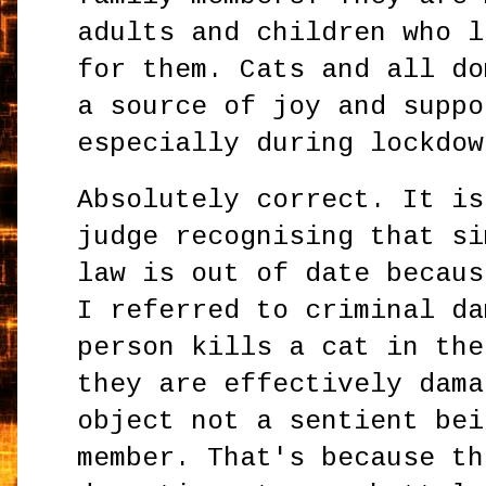
adults and children who l
for them. Cats and all do
a source of joy and suppo
especially during lockdow
Absolutely correct. It is
judge recognising that si
law is out of date becaus
I referred to criminal da
person kills a cat in the
they are effectively dama
object not a sentient bei
member. That's because th