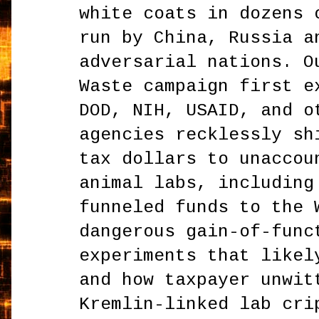
white coats in dozens 
run by China, Russia a
adversarial nations. O
Waste campaign first e
DOD, NIH, USAID, and o
agencies recklessly sh
tax dollars to unaccou
animal labs, including
funneled funds to the 
dangerous gain-of-func
experiments that likel
and how taxpayer unwit
Kremlin-linked lab cri