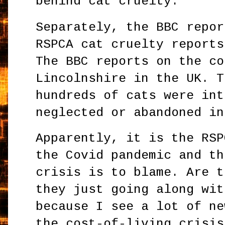
behind cat cruelty.
Separately, the BBC repor
RSPCA cat cruelty reports
The BBC reports on the co
Lincolnshire in the UK. T
hundreds of cats were int
neglected or abandoned in
Apparently, it is the RSP
the Covid pandemic and th
crisis is to blame. Are t
they just going along wit
because I see a lot of ne
the cost-of-living crisis