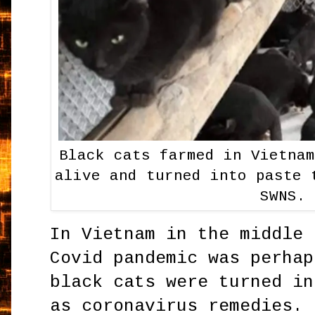
Black cats farmed in Vietna
alive and turned into paste 
SWNS.
In Vietnam in the middle 
Covid pandemic was perhap
black cats were turned in
as coronavirus remedies. 