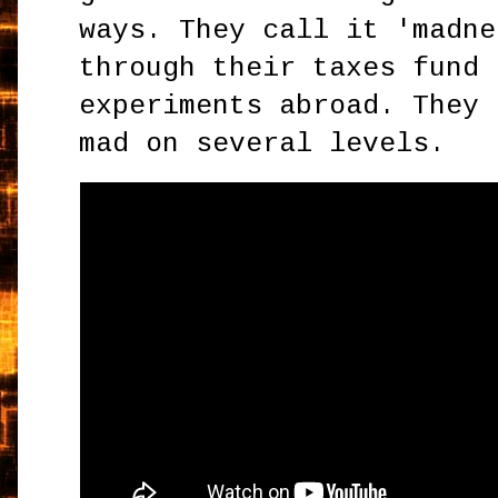
ways. They call it 'madne
through their taxes fund 
experiments abroad. They 
mad on several levels.