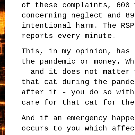
of these complaints, 600 
concerning neglect and 89
intentional harm. The RSP
reports every minute.
This, in my opinion, has 
the pandemic or money. Wh
- and it does not matter 
that cat during the pande
after it - you do so with
care for that cat for th
And if an emergency happe
occurs to you which affec