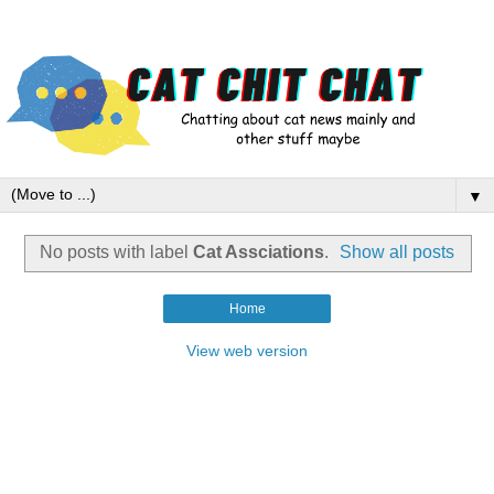
▼
No posts with label
Cat Assciations
.
Show all posts
Home
View web version