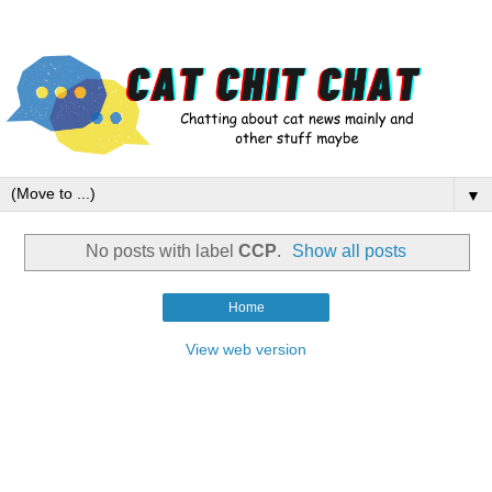
▼
No posts with label
CCP
.
Show all posts
Home
View web version