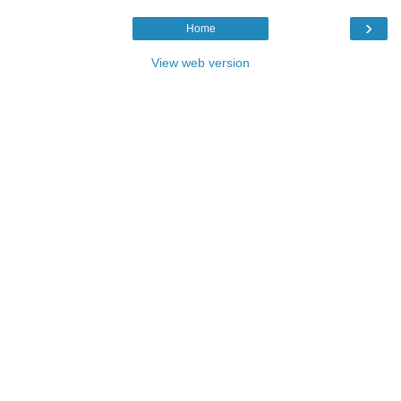
›
Home
View web version