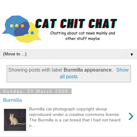
▼
Showing posts with label
Burmilla appearance
.
Show
all posts
Sunday, 30 March 2008
Burmilla
›
Burmilla cat photograph copyright skoop
reproduced under a creative commons license.
The Burmilla is a cat breed that I had not heard
o...