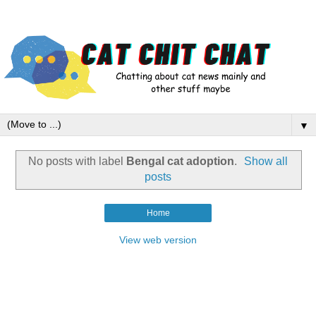
▼
No posts with label
Bengal cat adoption
.
Show all
posts
Home
View web version