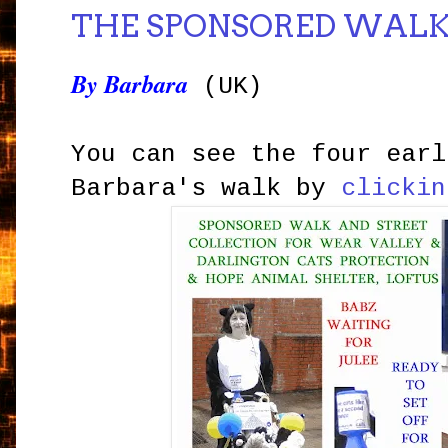
THE SPONSORED WAL
By Barbara
(UK)
You can see the four earl
Barbara's walk by
clickin