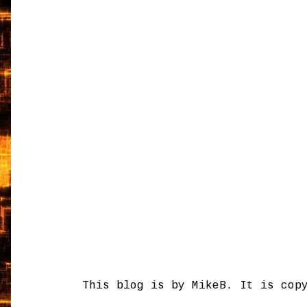
This blog is by MikeB. It is cop