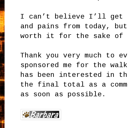
I can’t believe I’ll get 
and pains from today, but
worth it for the sake of 
Thank you very much to ev
sponsored me for the walk
has been interested in th
the final total as a comm
as soon as possible.