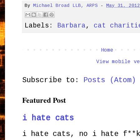
By
Michael Broad LLB, ARPS
-
May 31, 201
Labels:
Barbara
,
cat chariti
Home
View mobile ve
Subscribe to:
Posts (Atom)
Featured Post
i hate cats
i hate cats, no i hate f**