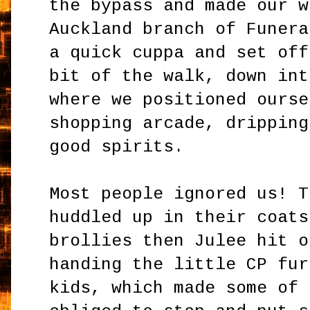
the bypass and made our w
Auckland branch of Funera
a quick cuppa and set off
bit of the walk, down int
where we positioned ourse
shopping arcade, dripping
good spirits.
Most people ignored us! T
huddled up in their coats
brollies then Julee hit o
handing the little CP fur
kids, which made some of 