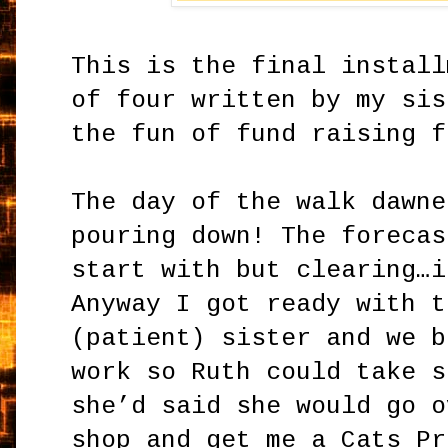
This is the final install
of four written by my sis
the fun of fund raising f
The day of the walk dawne
pouring down! The forecas
start with but clearing…i
Anyway I got ready with t
(patient) sister and we b
work so Ruth could take s
she’d said she would go o
shop and get me a Cats Pr