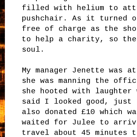
filled with helium to att
pushchair. As it turned o
free of charge as the sho
to help a charity, so the
soul.
My manager Jenette was at
she was manning the offic
she hooted with laughter 
said I looked good, just 
also donated £10 which wa
waited for Julee to arriv
travel about 45 minutes t