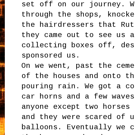
set off on our journey. W
through the shops, knocke
the hairdressers that Rut
they came out to see us a
collecting boxes off, des
sponsored us.
On we went, past the ceme
of the houses and onto th
pouring rain. We got a co
car horns and a few waves
anyone except two horses 
and they were scared of u
balloons. Eventually we c