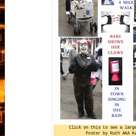
Click on this to see a larg
Poster by Ruth AKA K