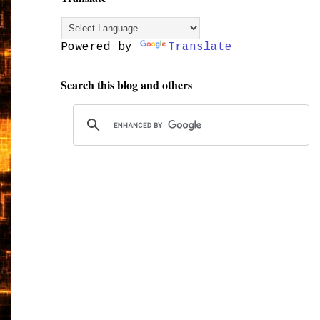
Powered by
Translate
Search this blog and others