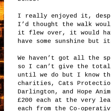
I really enjoyed it, desp
I’d thought the walk woul
it flew over, it would ha
have some sunshine but it
We haven’t got all the sp
so I can’t give the total
until we do but I know th
charities, Cats Protectio
Darlington, and Hope Anim
£200 each at the very lea
each from the Co-operativ