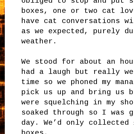
obliged to stop and put s
boxes, one or two cat lov
have cat conversations wi
as we expected, purely du
weather.
We stood for about an hou
had a laugh but really we
time so we phoned my mana
pick us up and bring us b
were squelching in my sho
soaked through so I was g
day. We’d only collected 
boxes.