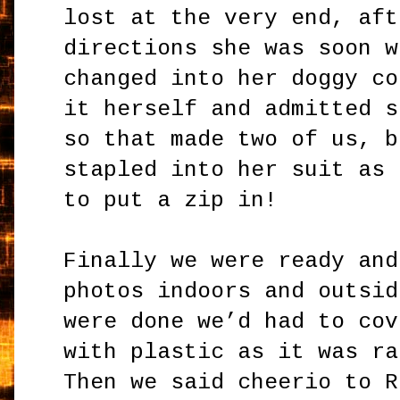
lost at the very end, aft
directions she was soon w
changed into her doggy co
it herself and admitted s
so that made two of us, b
stapled into her suit as 
to put a zip in!
Finally we were ready and
photos indoors and outsid
were done we’d had to cov
with plastic as it was ra
Then we said cheerio to R