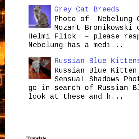
Grey Cat Breeds
Photo of Nebelung 
Mozart Bronikowsk
Helmi Flick – please res
Nebelung has a medi...
Russian Blue Kitten
Russian Blue Kitten
Sensual Shadows Pho
go in search of Russian B
look at these and h...
Translate