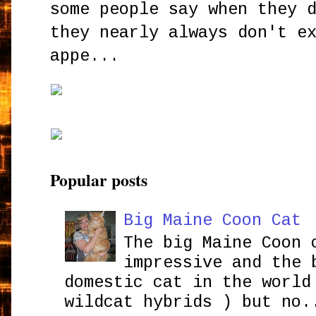
some people say when they 
they nearly always don't e
appe...
Popular posts
Big Maine Coon Cat
The big Maine Coon 
impressive and the 
domestic cat in the world
wildcat hybrids ) but no.