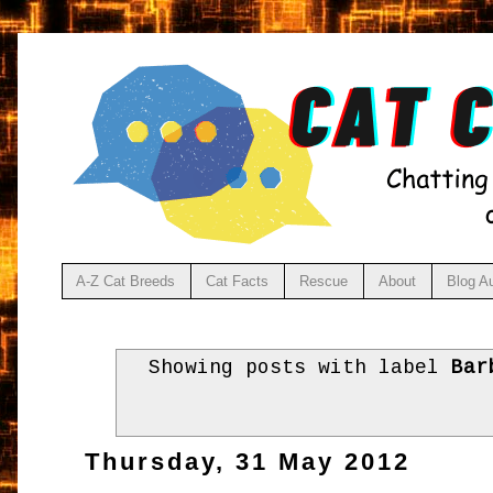
A-Z Cat Breeds
Cat Facts
Rescue
About
Blog A
Showing posts with label
Bar
Thursday, 31 May 2012