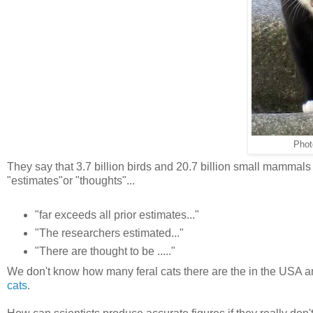
Phot
They say that 3.7 billion birds and 20.7 billion small mammals 
"estimates"or "thoughts"...
"far exceeds all prior estimates..."
"The researchers estimated..."
"There are thought to be ....."
We don't know how many feral cats there are the in the USA an
cats
.