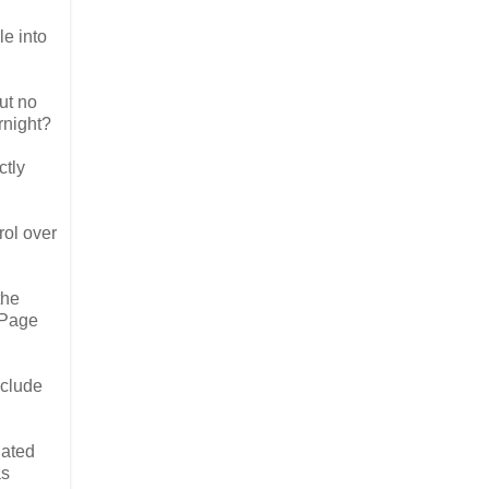
le into
ut no
rnight?
ctly
rol over
the
. Page
nclude
iated
as