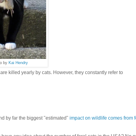
o by
Kai Hendry
are killed yearly by cats. However, they constantly refer to
d by far the biggest "estimated"
impact on wildlife comes from f