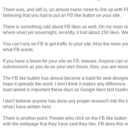
There was, and still is, an almost manic need to link up with
believing that you had to put an FB like button on your site.
There is something odd about FB likes as well. On my main sit
where else) yet onvernight, recently, it lost about 150 likes. 
You can't rely on FB to get traffic to your site. Also the more y
what FB wants.
If you have a forum for your site on FB, beware. Anyone can vi
submissions as you do on your own forum. Also, you are movin
The FB like button has almost become a habit for web designer
hope it spreads the word. I don't think it makes any difference. I
load speed is important these days as Google likes fast loading 
I don't believe anyone has done any proper research into the b
what I have written here.
There is another point. People who click on the FB like button
with the webpage that they have said they like. FB does this 