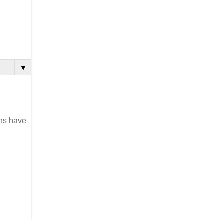
▼
ons have