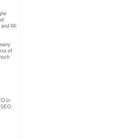
ple
nd
, and Wi
 many
ess of
 much
EO in
t SEO