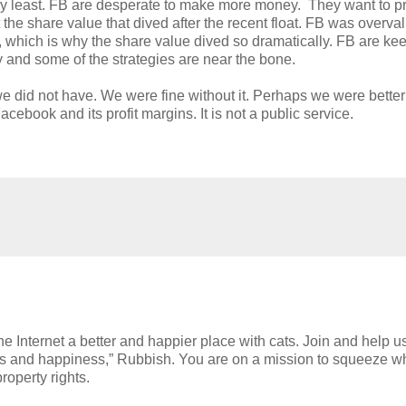
 very least. FB are desperate to make more money. They want to p
the share value that dived after the recent float. FB was overva
alue, which is why the share value dived so dramatically. FB are ke
y and some of the strategies are near the bone.
 we did not have. We were fine without it. Perhaps we were better 
cebook and its profit margins. It is not a public service.
e Internet a better and happier place with cats. Join and help u
h cats and happiness,” Rubbish. You are on a mission to squeeze w
roperty rights.