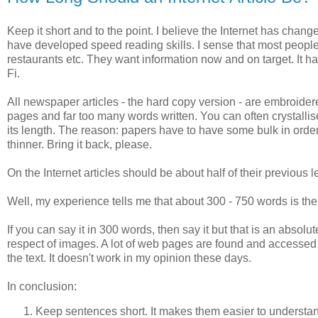
Keep it short and to the point. I believe the Internet has cha
have developed speed reading skills. I sense that most people 
restaurants etc. They want information now and on target. It ha
Fi.
All newspaper articles - the hard copy version - are embroider
pages and far too many words written. You can often crystallis
its length. The reason: papers have to have some bulk in order
thinner. Bring it back, please.
On the Internet articles should be about half of their previous 
Well, my experience tells me that about 300 - 750 words is the r
If you can say it in 300 words, then say it but that is an abso
respect of images. A lot of web pages are found and accesse
the text. It doesn't work in my opinion these days.
In conclusion:
Keep sentences short. It makes them easier to understa