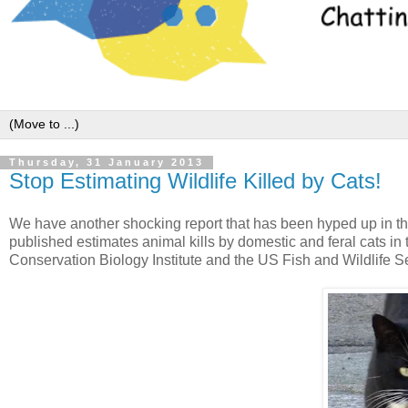
Thursday, 31 January 2013
Stop Estimating Wildlife Killed by Cats!
We have another shocking report that has been hyped up in t
published estimates animal kills by domestic and feral cats i
Conservation Biology Institute and the US Fish and Wildlife S