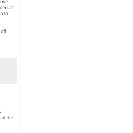
rove
lued at
en to
off
s
hat the