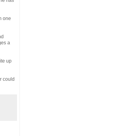
one has
in one
nd
ges a
ite up
er could