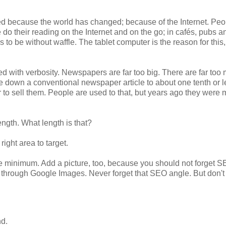
nged because the world has changed; because of the Internet. Peo
do their reading on the Internet and on the go; in cafés, pubs a
s to be without waffle. The tablet computer is the reason for this
ed with verbosity. Newspapers are far too big. There are far too
e down a conventional newspaper article to about one tenth or l
 to sell them. People are used to that, but years ago they were
length. What length is that?
ight area to target.
lute minimum. Add a picture, too, because you should not forget S
d through Google Images. Never forget that SEO angle. But don'
nd.