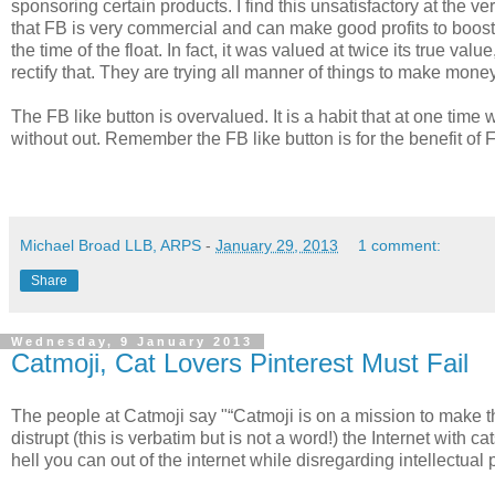
sponsoring certain products. I find this unsatisfactory at the
that FB is very commercial and can make good profits to boost 
the time of the float. In fact, it was valued at twice its true v
rectify that. They are trying all manner of things to make mone
The FB like button is overvalued. It is a habit that at one time
without out. Remember the FB like button is for the benefit of Fa
Michael Broad LLB, ARPS
-
January 29, 2013
1 comment:
Share
Wednesday, 9 January 2013
Catmoji, Cat Lovers Pinterest Must Fail
The people at Catmoji say "“Catmoji is on a mission to make th
distrupt (this is verbatim but is not a word!) the Internet wit
hell you can out of the internet while disregarding intellectual p