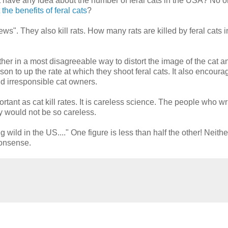
't have any idea about the number of feral cats in the USA? No 
he benefits of feral cats
?
ews". They also kill rats. How many rats are killed by feral cats 
er in a most disagreeable way to distort the image of the cat a
son to up the rate at which they shoot feral cats. It also encoura
nd irresponsible cat owners.
portant as cat kill rates. It is careless science. The people who wr
ey would not be so careless.
 wild in the US...." One figure is less than half the other! Neith
nonsense.