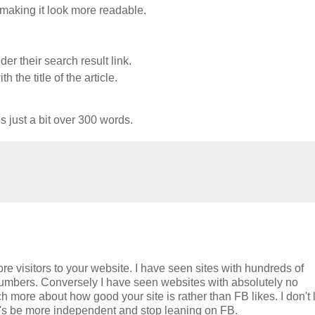
 making it look more readable.
er their search result link.
 the title of the article.
s just a bit over 300 words.
e visitors to your website. I have seen sites with hundreds of
numbers. Conversely I have seen websites with absolutely no
 more about how good your site is rather than FB likes. I don't 
t's be more independent and stop leaning on FB.