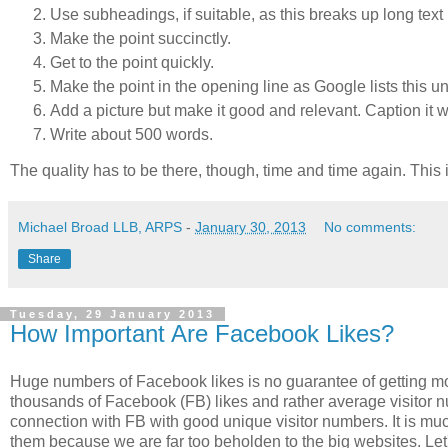
Use subheadings, if suitable, as this breaks up long text
Make the point succinctly.
Get to the point quickly.
Make the point in the opening line as Google lists this und
Add a picture but make it good and relevant. Caption it with
Write about 500 words.
The quality has to be there, though, time and time again. This i
Michael Broad LLB, ARPS
-
January 30, 2013
No comments:
Share
Tuesday, 29 January 2013
How Important Are Facebook Likes?
Huge numbers of Facebook likes is no guarantee of getting mor
thousands of Facebook (FB) likes and rather average visitor 
connection with FB with good unique visitor numbers. It is much
them because we are far too beholden to the big websites. Le