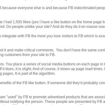
 FB because everyone else is and because FB indoctrinated peop
e I had 1,500 likes (yes I have a like button on the home page b
Weird. Do people unlike your site? And do they do it en masse ove
ou integrate with FB the more you lose visitors to FB which is exa
sit it and make critical comments. You don't have the same cont
g customers from your site to FB.
s. You place a series of social media buttons on each page in 
f it does, it is slight. And of course, it slows up page load times
pages. It is part of the algorithm.
enefits of the FB like button. If someone did they'd probably co
 are "used" by FB to promote advertised products that are assoc
without notifying the person. These people are presented by FB 