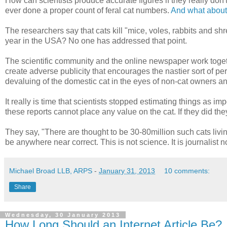
How can scientists produce accurate figures if they really don
ever done a proper count of feral cat numbers.
And what about t
The researchers say that cats kill "mice, voles, rabbits and shr
year in the USA? No one has addressed that point.
The scientific community and the online newspaper work togeth
create adverse publicity that encourages the nastier sort of per
devaluing of the domestic cat in the eyes of non-cat owners a
It really is time that scientists stopped estimating things as im
these reports cannot place any value on the cat. If they did th
They say, "There are thought to be 30-80million such cats living
be anywhere near correct. This is not science. It is journalist 
Michael Broad LLB, ARPS
-
January 31, 2013
10 comments:
Share
Wednesday, 30 January 2013
How Long Should an Internet Article Be?