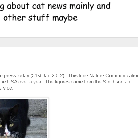
he press today (31st Jan 2012). This time Nature Communicati
n the USA over a year. The figures come from the Smithsonian
ervice.